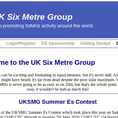
K Six Metre Group
o promoting 50MHz activity around the world.
x
Login/Register
DX Sponsorship
Getting Started
e to the UK Six Metre Group
 can be exciting and frustrating in equal measure, but it's never dull. A
 might have heard, it's far from dead despite the poor solar maximum.
z is never going to be as easy as on 20m, but that's the whole point - 
easy, it wouldn't be half as much fun!
UKSMG Summer Es Contest
s of the UKSMG Summer Es Contest which took place this year on Sat
at 13:00 UTC through to Sunday 7th June 2026 13:00 UTC (24 hours)