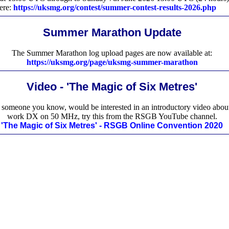
here:
https://uksmg.org/contest/summer-contest-results-2026.php
Summer Marathon Update
The Summer Marathon log upload pages are now available at:
https://uksmg.org/page/uksmg-summer-marathon
Video - 'The Magic of Six Metres'
r someone you know, would be interested in an introductory video abou
work DX on 50 MHz, try this from the RSGB YouTube channel.
'The Magic of Six Metres' - RSGB Online Convention 2020