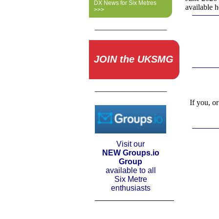
DX News for Six Metres
available 
>>>
_____________________
JOIN the UKSMG
_____________________
If you, o
Visit our
NEW Groups.io
Group
available to all
Six Metre
enthusiasts
__________________