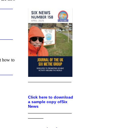
t how to
___________________
Click here to download
a sample copy ofSix
News
_________________
______