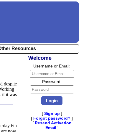
Other Resources
Welcome
Username or Email:
Username
or
Email:
Password:
nd despite
Password
 Working
if it was
[
Sign up
]
[
Forgot password?
]
[
Resend Activation
urday 6th
Email
]
 are now