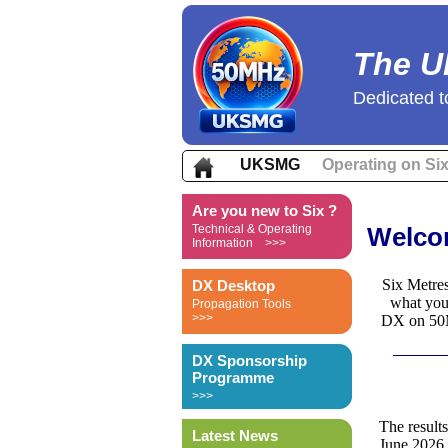
The U
Dedicated t
UKSMG
Operating on Si
Are you new to Six ?
Technical & Operating
Welcom
Information >>>
Six Metres
DX Desktop
what you
Propagation Tools
>>>
DX on 50MH
DX Sponsorship
Programme
>>>
The result
Latest News
June 2026 