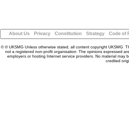
About Us
Privacy
Constitution
Strategy
Code of 
© ℗ UKSMG Unless otherwise stated, all content copyright UKSMG. This
not a registered non-profit organisation. The opinions expressed are
employers or hosting Internet service providers. No material may be
credited orig