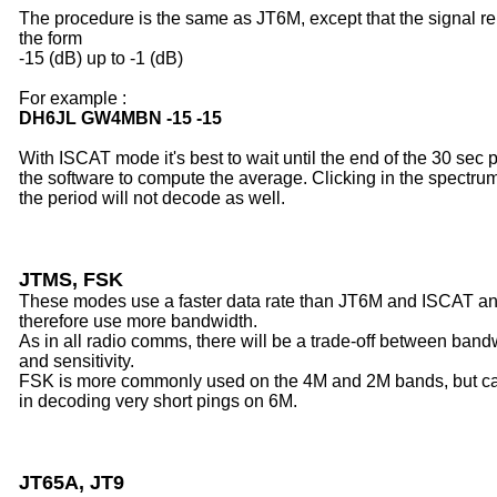
The procedure is the same as JT6M, except that the signal rep
the form
-15 (dB) up to -1 (dB)
For example :
DH6JL GW4MBN -15 -15
With ISCAT mode it's best to wait until the end of the 30 sec p
the software to compute the average. Clicking in the spectru
the period will not decode as well.
JTMS, FSK
These modes use a faster data rate than JT6M and ISCAT a
therefore use more bandwidth.
As in all radio comms, there will be a trade-off between band
and sensitivity.
FSK is more commonly used on the 4M and 2M bands, but c
in decoding very short pings on 6M.
JT65A, JT9