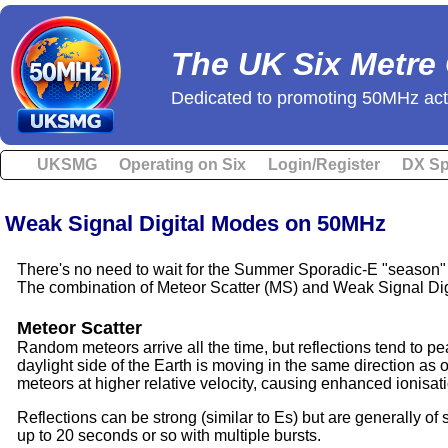
The UK Six Metre
Dedicated to promoting 50MHz acti
UKSMG
Operating on Six
Login/Register
DX Sp
Weak Signal Digital Modes on 50MHz
There's no need to wait for the Summer Sporadic-E "season"
The combination of Meteor Scatter (MS) and Weak Signal Digi
Meteor Scatter
Random meteors arrive all the time, but reflections tend to pe
daylight side of the Earth is moving in the same direction as 
meteors at higher relative velocity, causing enhanced ionisati
Reflections can be strong (similar to Es) but are generally of
up to 20 seconds or so with multiple bursts.