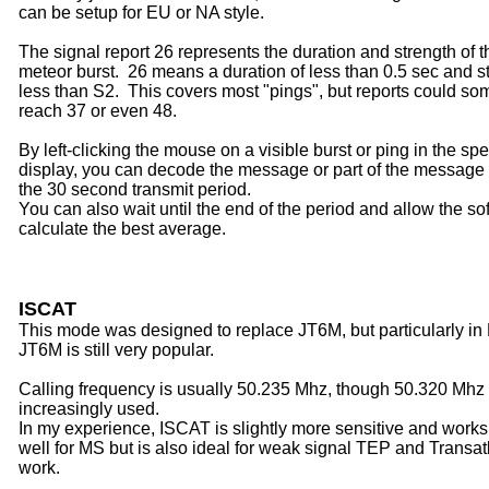
can be setup for EU or NA style.
The signal report 26 represents the duration and strength of t
meteor burst.
26 means a duration of less than 0.5 sec and s
less than S2. This covers most "pings", but reports could s
reach 37 or even 48.
By left-clicking the mouse on a visible burst or ping in the sp
display, you can decode the message or part of the message
the 30 second transmit period.
You can also wait until the end of the period and allow the so
calculate the best average.
ISCAT
This mode was designed to replace
JT6M, but particularly in
JT6M is still very popular.
Calling frequency is usually 50.235 Mhz, though 50.320 Mhz 
increasingly used.
In my experience, ISCAT is slightly more sensitive and works
well for MS but is also ideal for weak signal TEP and Transat
work.