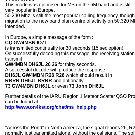
This mode was optimised for MS
on the 6M band and is still
very
popular in Europe.
50.230 Mhz is still the most popular calling frequency, though
migration to the new band plan centre of activity on 50.320 M
intended.
In Europe, a simple message of the form :
CQ GW4MBN IO71
is transmitted continually for 30 seconds (15 sec option).
On successfully decoding this message, the receiving station 
transmit
GW4MBN DH6JL 26 26
for thirty seconds.
A successful decode will produce the response :
DH6JL GW4MBN R26 R26
which should result in
RRRR DH6JL RRRR
and optionally
73 GW4MBN DH6JL
or even
73 John DH6JL
Further details of the IARU Region 1 Meteor Scatter QSO Pr
can be found at
http://www.on4kst.org/chat/ms_help.php
"Across the Pond" in North America, the signal reports 26, R
normally just transmitted alone, without the callsigns. The so