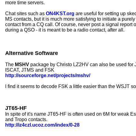
more time servers
.
Chat sites such as
ON4KST.org
are useful for setting up ske
MS contacts, but it is much more satisfying to initiate a pure
contact from a CQ call. Of course, never post a signal report
during a QSO - it is meant to be a radio contact, after all.
Alternative Software
The
MSHV
package by Christo LZ2HV can also be used for
ISCAT, JTMS and FSK
http://sourceforge.net/projects/mshv/
I find it seems to decode FSK a little easier than the WSJT s
JT65-HF
In spite of it's name JT65-HF is often used on 6M for weak E
and Tropo contacts.
http://iz4czl.ucoz.com/index/0-28