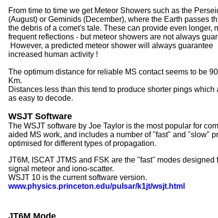
From time to time we get Meteor Showers such as the Persei
(August) or Geminids (December), where the Earth passes t
the debris of a comet's tale. These can provide even longer, 
frequent reflections - but meteor showers are not always gua
However, a predicted meteor shower will always guarantee
increased human activity !
The optimum distance for reliable MS contact seems to be 90
Km.
Distances less than this tend to produce shorter pings which 
as easy to decode.
WSJT Software
The WSJT software by Joe Taylor is the most popular for com
aided MS work, and includes a number of "fast" and "slow" pr
optimised for different types of propagation.
JT6M, ISCAT JTMS and FSK are the "fast" modes designed 
signal meteor and iono-scatter.
WSJT 10 is the current software version.
www.physics.princeton.edu/pulsar/k1jt/wsjt.html
JT6M Mode