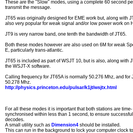
These are the "Slow" modes, using a complete 60 second per
transmit the message.
JT65 was originally designed for EME work but, along with JT
also very popular for weak signal and/or low power work on 
JT9 is very narrow band, one tenth the bandwidth of JT65.
Both these modes however are also used on 6M for weak Sp
E, particularly trans-atlantic.
JT65 is included as part of WSJT 10, but is also, along with J
the WSJT-X software.
Calling frequency for JT65A is normally 50.276 Mhz, and for 
50.278 Mhz.
http://physics.princeton.edu/pulsar/k1jt/wsjtx.html
For all these modes it is important that both stations are time-
synchronised within less than 1 second, to ensure successful
decodes.
A small utility such as
Dimension4
should be installed.
This can run in the background to lock your computer clock t