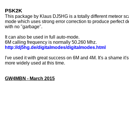
PSK2K
This package by Klaus DJ5HG is a totally different meteor sca
mode which uses strong error correction to produce perfect 
with no "garbage".
It can also be used in full auto-mode.
6M calling frequency is normally 50.260 Mhz.
http://dj5hg.de/digitalmodes/digitalmodes.html
I've used it with great success on 6M and 4M. It's a shame it's
more widely used at this time.
GW4MBN - March 2015