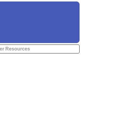
er Resources