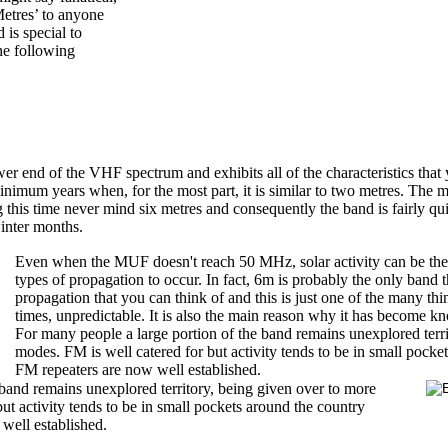
Metres’ to anyone
 is special to
he following
wer end of the VHF spectrum and exhibits all of the characteristics th
t minimum years when, for the most part, it is similar to two metres. 
g this time never mind six metres and consequently the band is fairly qu
winter months.
Even when the MUF doesn't reach 50 MHz, solar activity can be the t
types of propagation to occur. In fact, 6m is probably the only band t
propagation that you can think of and this is just one of the many thin
times, unpredictable.
It is also the main reason why it has become k
For many people a large portion of the band remains unexplored terri
modes. FM is well catered for but activity tends to be in small pock
FM repeaters are now well established.
 band remains unexplored territory, being given over to more
ut activity tends to be in small pockets around the country
well established.