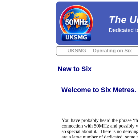
The U
Dedicated t
UKSMG
Operating on Six
New to Six
Welcome to Six Metres.
You have probably heard the phrase ‘t
connection with 50MHz and possibly 
so special about it. There is no denying 
are a large number of dedicated, some m