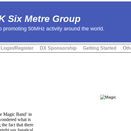
K Six Metre Group
o promoting 50MHz activity around the world.
Login/Register
DX Sponsorship
Getting Started
Oth
he Magic Band’ in
wondered what is
the fact that there
ight say fanatical,