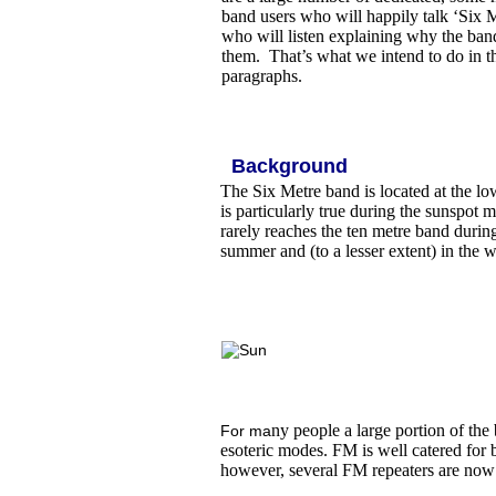
band users who will happily talk ‘Six 
who will listen explaining why the band
them. That’s what we intend to do in t
paragraphs.
Background
The Six Metre band is located at the lo
is particularly true during the sunspo
rarely reaches the ten metre band durin
summer and (to a lesser extent) in the 
ny people a large portion of the
For ma
esoteric modes. FM is well catered for b
however, several FM repeaters are now 