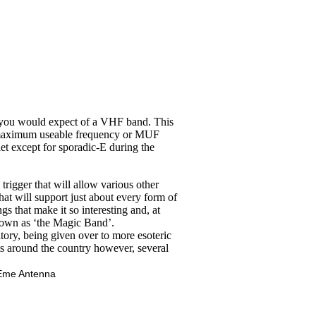
at you would expect of a VHF band. This
The maximum useable frequency or MUF
iet except for sporadic-E during the
rigger that will allow various other
hat will support just about every form of
gs that make it so interesting and, at
nown as ‘the Magic Band’.
tory, being given over to more esoteric
ets around the country however, several