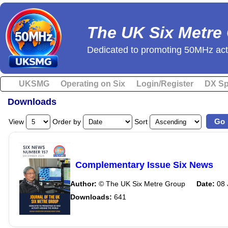
The UK Six Metre
Dedicated to promoting 50MHz acti
UKSMG
Operating on Six
Login/Register
DX Sp
Downloads
View
Order by
Sort
Complementary Issue Six News
Author:
© The UK Six Metre Group
Date:
08 
Downloads:
641