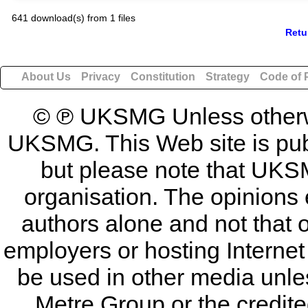
641 download(s) from 1 files
Retu
About Us
Privacy
Constitution
Strategy
Code of 
© ℗ UKSMG Unless otherwis
UKSMG. This Web site is publi
but please note that UKSM
organisation. The opinions 
authors alone and not that 
employers or hosting Internet
be used in other media unless
Metre Group or the credited