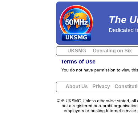
The U
Dedicated t
UKSMG
Operating on Six
Terms of Use
You do not have permission to view thi
About Us
Privacy
Constitut
© ℗ UKSMG Unless otherwise stated, all c
not a registered non-profit organisatio
employers or hosting Internet service 