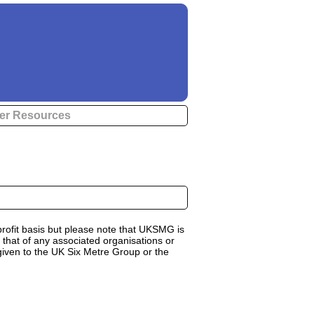
er Resources
rofit basis but please note that UKSMG is
 that of any associated organisations or
 given to the UK Six Metre Group or the