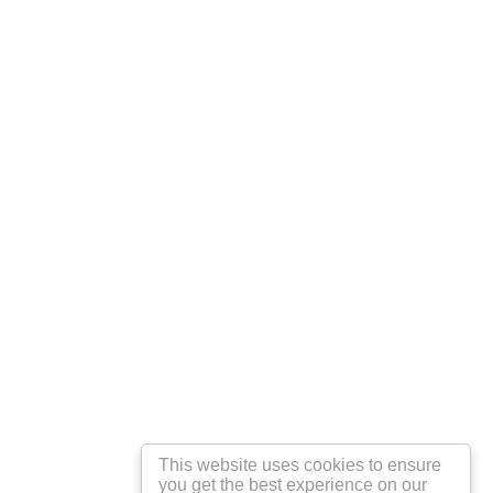
This website uses cookies to ensure
you get the best experience on our