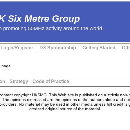
K Six Metre Group
o promoting 50MHz activity around the world.
Login/Register
DX Sponsorship
Getting Started
Oth
s page
ion
Strategy
Code of Practice
ontent copyright UKSMG. This Web site is published on a strictly non-p
n. The opinions expressed are the opinions of the authors alone and not
providers. No material may be used in other media unless full credit is
credited original source of the material.