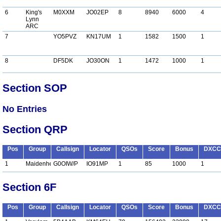
6
King's
M0XXM
JO02EP
8
8940
6000
4
Lynn
ARC
7
YO5PVZ
KN17UM
1
1582
1500
1
8
DF5DK
JO30ON
1
1472
1000
1
Section SOP
No Entries
Section QRP
Pos
Group
Callsign
Locator
QSOs
Score
Bonus
DXCC
1
Maidenhead
G0OIW/P
IO91MP
1
85
1000
1
Section 6F
Pos
Group
Callsign
Locator
QSOs
Score
Bonus
DXCC