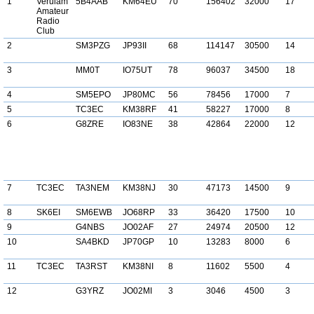
1
Verulam
5B4AAB
KM64EU
70
156402
32000
17
Amateur
Radio
Club
2
SM3PZG
JP93II
68
114147
30500
14
3
MM0T
IO75UT
78
96037
34500
18
4
SM5EPO
JP80MC
56
78456
17000
7
5
TC3EC
KM38RF
41
58227
17000
8
6
G8ZRE
IO83NE
38
42864
22000
12
7
TC3EC
TA3NEM
KM38NJ
30
47173
14500
9
8
SK6EI
SM6EWB
JO68RP
33
36420
17500
10
9
G4NBS
JO02AF
27
24974
20500
12
10
SA4BKD
JP70GP
10
13283
8000
6
11
TC3EC
TA3RST
KM38NI
8
11602
5500
4
12
G3YRZ
JO02MI
3
3046
4500
3