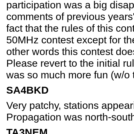
participation was a big disa
comments of previous years' 
fact that the rules of this c
50MHz contest except for 
other words this contest does
Please revert to the initial
was so much more fun (w/o t
SA4BKD
Very patchy, stations appear
Propagation was north-sout
TA3NEM