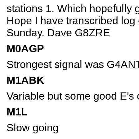
stations 1. Which hopefully 
Hope I have transcribed log 
Sunday. Dave G8ZRE
M0AGP
Strongest signal was G4AN
M1ABK
Variable but some good E's
M1L
Slow going