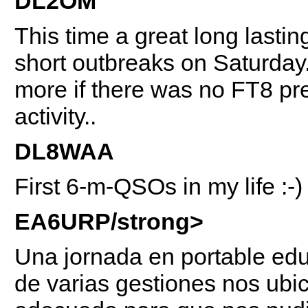
DL2OM
This time a great long last
short outbreaks on Saturda
more if there was no FT8 pr
activity..
DL8WAA
First 6-m-QSOs in my life :-)
EA6URP/strong>
Una jornada en portable educ
de varias gestiones nos ub