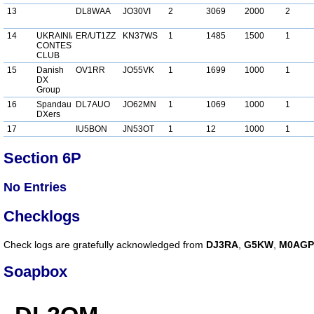
13
DL8WAA
JO30VI
2
3069
2000
2
14
UKRAINIAN
ER/UT1ZZ
KN37WS
1
1485
1500
1
CONTEST
CLUB
15
Danish
OV1RR
JO55VK
1
1699
1000
1
DX
Group
16
Spandau
DL7AUO
JO62MN
1
1069
1000
1
DXers
17
IU5BON
JN53OT
1
12
1000
1
Section 6P
No Entries
Checklogs
Check logs are gratefully acknowledged from
DJ3RA
,
G5KW
,
M0AGP
Soapbox