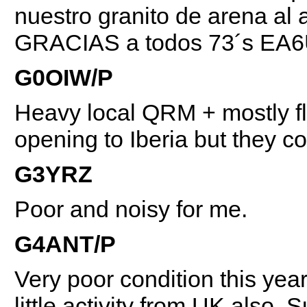
nuestro granito de arena al 
GRACIAS a todos 73´s EA
G0OIW/P
Heavy local QRM + mostly fla
opening to Iberia but they c
G3YRZ
Poor and noisy for me.
G4ANT/P
Very poor condition this year
little activity from UK also,