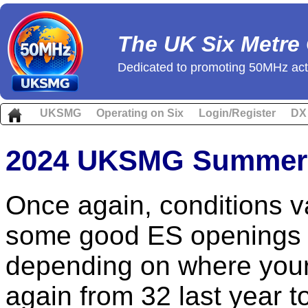
The UK Six Metre
Dedicated to promoting 50MHz acti
UKSMG
Operating on Six
Login/Register
DX
2024 UKSMG Summer 
Once again, conditions v
some good ES openings 
depending on where your
again from 32 last year to