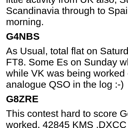
Scandinavia through to Spain
morning.
G4NBS
As Usual, total flat on Saturd
FT8. Some Es on Sunday wh
while VK was being worked o
analogue QSO in the log :-)
G8ZRE
This contest hard to score 
worked. 42845 KMS .DXCC