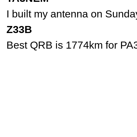
I built my antenna on Sunda
Z33B
Best QRB is 1774km for P