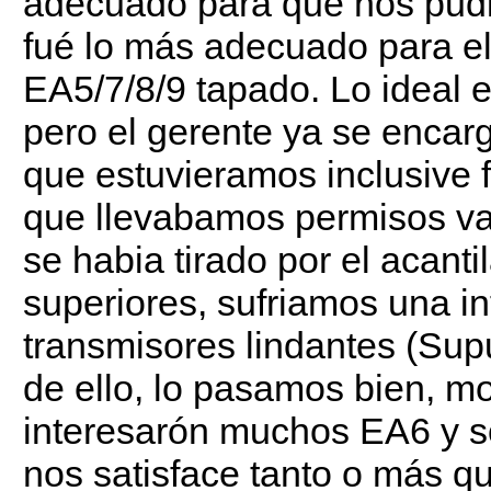
adecuado para que nos pudier
fué lo más adecuado para e
EA5/7/8/9 tapado. Lo ideal er
pero el gerente ya se enca
que estuvieramos inclusive 
que llevabamos permisos var
se habia tirado por el acant
superiores, sufriamos una int
transmisores lindantes (Su
de ello, lo pasamos bien, m
interesarón muchos EA6 y so
nos satisface tanto o más qu