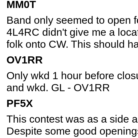
MM0T
Band only seemed to open f
4L4RC didn't give me a loc
folk onto CW. This should ha
OV1RR
Only wkd 1 hour before closu
and wkd. GL - OV1RR
PF5X
This contest was as a side ac
Despite some good openings