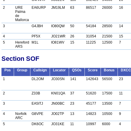
2
URE
EA6URP
JM19LM
63
86517
26000
16
Palma
de
Mallorca
3
G4JBH
IO80QW
50
54184
28500
14
4
PF5X
JO21WR
26
31054
21500
15
5
Hereford
M1L
IO81WV
15
11225
12500
7
ARS
Section SOF
Pos
Group
Callsign
Locator
QSOs
Score
Bonus
DXCC
1
DL2OM
JO30SN
141
142643
56500
23
2
Z33B
KN01QA
37
51620
17500
11
3
EA5ITJ
JN00BC
23
45177
13500
7
4
Norfolk
G8VPE
JO02TP
13
14823
10500
9
ARC
5
DK6OC
JO31KE
11
10997
6000
4