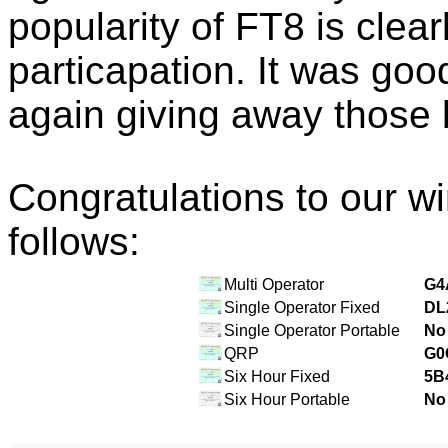
popularity of FT8 is clea
particapation. It was go
again giving away those 
Congratulations to our w
follows:
Multi Operator
G4
Single Operator Fixed
DL
Single Operator Portable
No 
QRP
G0
Six Hour Fixed
5B
Six Hour Portable
No 