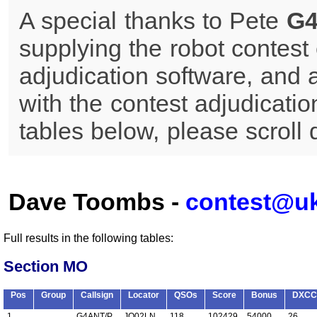
A special thanks to Pete
G
supplying the robot contest 
adjudication software, and 
with the contest adjudicatio
tables below, please scroll
Dave Toombs -
contest@u
Full results in the following tables:
Section MO
Pos
Group
Callsign
Locator
QSOs
Score
Bonus
DXCC
1
G4ANT/P
JO02LN
118
102429
54000
26