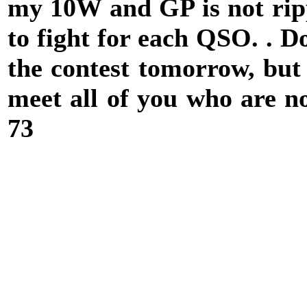
my 10W and GP is not rip
to fight for each QSO. . D
the contest tomorrow, but 
meet all of you who are n
73