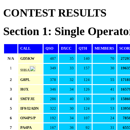
CONTEST RESULTS
Section 1: Single Operato
CALL
QSO
DXCC
QTH
MEMBERS
SCOR
N/A
GD5KW
487
35
140
70
2729
1
349
33
157
30
1963
9H6A
2
G8PL
378
32
124
55
1718
3
I0JX
346
34
126
41
1657
4
SM7FJE
286
40
130
19
1586
5
IF9/I2ADN
322
30
124
53
1395
6
ON4PS/P
192
34
107
24
785
7
PA4PA
167
36
92
31
655