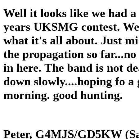
Well it looks like we had a
years UKSMG contest. We h
what it's all about. Just m
the propagation so far...no
in here. The band is not de
down slowly....hoping fo 
morning. good hunting.
Peter, G4MJS/GD5KW (Sa