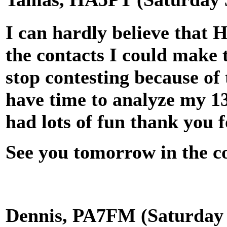
I can hardly believe that 
the contacts I could make 
stop contesting because of
have time to analyze my 13
had lots of fun thank you 
See you tomorrow in the co
Dennis, PA7FM (Saturday