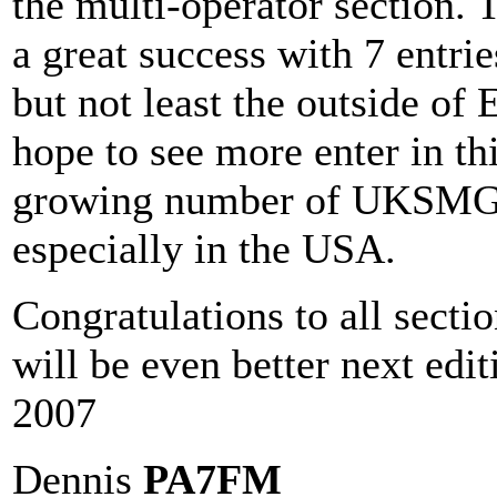
the multi-operator section.
a great success with 7 entri
but not least the outside of 
hope to see more enter in th
growing number of UKSMG 
especially in the USA.
Congratulations to all secti
will be even better next edi
2007
Dennis
PA7FM