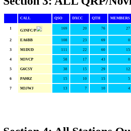
Section 3: ALL QRP/Novi
CALL
QSO
DXCC
QTH
MEMBERS
1
169
20
76
27
G3NFC/P
2
EA6BB
108
23
69
0
3
M1DUD
111
22
60
15
4
M3VCP
58
17
43
0
5
G6CSY
38
15
29
12
6
PA9RZ
15
10
15
5
7
M3JWJ
13
7
10
4