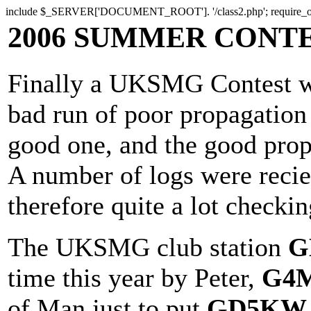
include $_SERVER['DOCUMENT_ROOT']. '/class2.php'; require
2006 SUMMER CONT
Finally a UKSMG Contest wi
bad run of poor propagation 
good one, and the good propa
A number of logs were reci
therefore quite a lot checkin
The UKSMG club station
G
time this year by Peter,
G4
of Man just to put
GD5KW