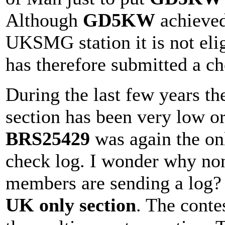
Although
GD5KW
achieved 
UKSMG station it is not elig
has therefore submitted a ch
During the last few years t
section has been very low o
BRS25429
was again the onl
check log. I wonder why n
members are sending a log? 
UK only section
. The cont