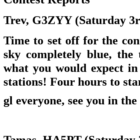
Trev, G3ZYY (Saturday 3r
Time to set off for the con
sky completely blue, the
what you would expect in 
stations! Four hours to start
gl everyone, see you in
Tamas, HA5PT (Saturday 