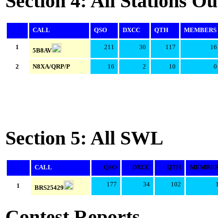
Section 4: All Stations O
CALL
QSO
DXCC
QTH
MEMBERS
1
211
30
117
16
5B8AV
2
N8XA/QRP/P
16
2
10
0
Section 5: All SWL
CALL
QSO
DXCC
QTH
MEMBER
177
34
102
1
BRS25429
Contest Reports