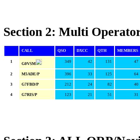
Section 2: Multi Operato
CALL
QSO
DXCC
QTH
MEMBERS
1
349
42
131
47
G0VSM
2
M5ADE/P
396
33
125
64
3
G7FBD/P
212
24
82
40
4
G7RIS/P
123
21
51
31