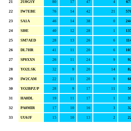
21
2U0GSY
80
17
47
4
67
22
IW7EBE
76
14
42
21
57
23
SA1A
46
14
38
0
24
24
SI0E
40
12
28
1
13
25
SM7AED
28
13
26
6
11
26
DL7HR
41
11
20
6
10
27
SP8XXN
26
11
24
9
9
28
YO2LSK
32
9
20
14
8
29
IW2CAM
22
11
20
9
6
30
YO2BPZ/P
28
9
17
11
5
31
HA8DL
19
11
17
1
3
32
PA0MIR
17
10
16
3
3
33
UU6JF
15
10
13
2
2