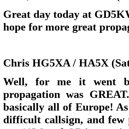
Great day today at GD5KW 
hope for more great propa
Chris HG5XA / HA5X (Sat
Well, for me it went be
propagation was GREAT
basically all of Europe! A
difficult callsign, and few