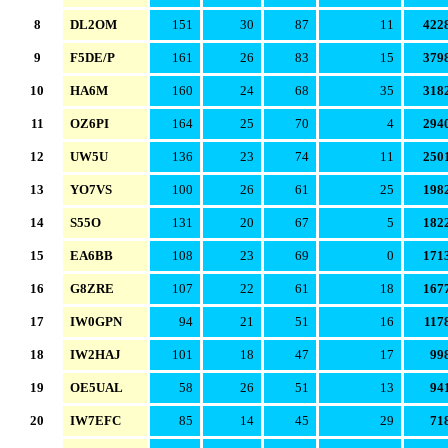
8
DL2OM
151
30
87
11
422
9
F5DE/P
161
26
83
15
379
10
HA6M
160
24
68
35
318
11
OZ6PI
164
25
70
4
294
12
UW5U
136
23
74
11
250
13
YO7VS
100
26
61
25
198
14
S55O
131
20
67
5
182
15
EA6BB
108
23
69
0
171
16
G8ZRE
107
22
61
18
167
17
IW0GPN
94
21
51
16
117
18
IW2HAJ
101
18
47
17
99
19
OE5UAL
58
26
51
13
94
20
IW7EFC
85
14
45
29
71