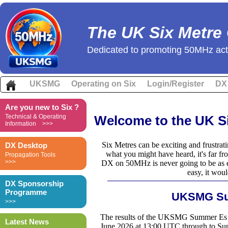
The UK Six Metre
Dedicated to promoting 50MHz acti
UKSMG
Operating on Six
Login/Register
DX
Are you new to Six ?
Technical & Operating
Welcome to the UK S
Information >>>
Six Metres can be exciting and frustrati
DX Desktop
what you might have heard, it's far 
Propagation Tools
>>>
DX on 50MHz is never going to be as eas
easy, it woul
DX Sponsorship
Programme
UKSMG Su
>>>
The results of the UKSMG Summer Es Co
Latest News
June 2026 at 13:00 UTC through to Su