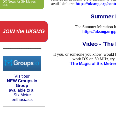
DX News for Six Metres
available here:
https://uksmg.org/cont
>>>
_____________________
Summer 
The Summer Marathon log
JOIN the UKSMG
https://uksmg.org
Video - 'The
_____________________
If you, or someone you know, would be
work DX on 50 MHz, try 
'The Magic of Six Metr
Visit our
NEW Groups.io
Group
available to all
Six Metre
enthusiasts
__________________