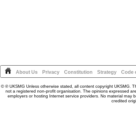
About Us
Privacy
Constitution
Strategy
Code o
© ℗ UKSMG Unless otherwise stated, all content copyright UKSMG. This
not a registered non-profit organisation. The opinions expressed are
employers or hosting Internet service providers. No material may be
credited orig