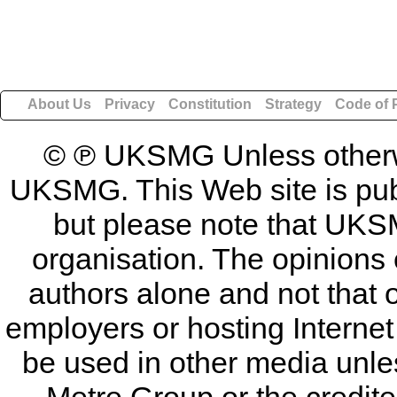
About Us
Privacy
Constitution
Strategy
Code of 
© ℗ UKSMG Unless otherwis
UKSMG. This Web site is publi
but please note that UKSM
organisation. The opinions 
authors alone and not that 
employers or hosting Internet
be used in other media unless