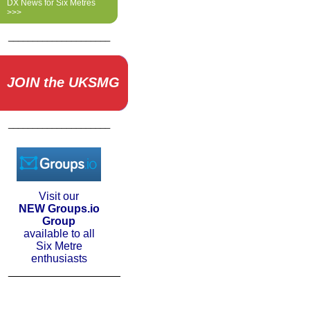
DX News for Six Metres
>>>
_____________________
JOIN the UKSMG
_____________________
Visit our
NEW Groups.io
Group
available to all
Six Metre
enthusiasts
__________________