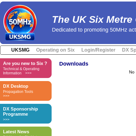
The UK Six Metre
Dedicated to promoting 50MHz acti
UKSMG
Operating on Six
Login/Register
DX Sp
Are you new to Six ?
Downloads
Technical & Operating
No 
Information >>>
DX Desktop
Propagation Tools
>>>
DX Sponsorship
Programme
>>>
Latest News