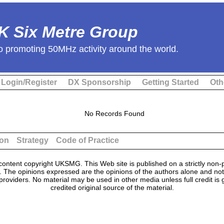
K Six Metre Group
o promoting 50MHz activity around the world.
Login/Register
DX Sponsorship
Getting Started
Oth
No Records Found
ion
Strategy
Code of Practice
ontent copyright UKSMG. This Web site is published on a strictly non-p
n. The opinions expressed are the opinions of the authors alone and not
providers. No material may be used in other media unless full credit is
credited original source of the material.