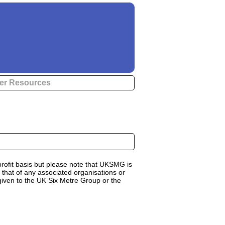
er Resources
rofit basis but please note that UKSMG is
 that of any associated organisations or
 given to the UK Six Metre Group or the