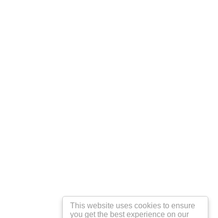
This website uses cookies to ensure
you get the best experience on our