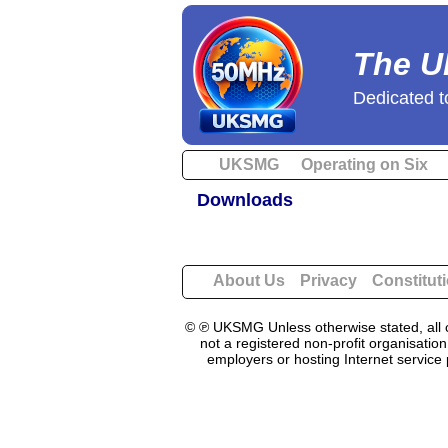
The U
Dedicated t
UKSMG
Operating on Six
Downloads
About Us
Privacy
Constitut
© ℗ UKSMG Unless otherwise stated, all c
not a registered non-profit organisatio
employers or hosting Internet service 