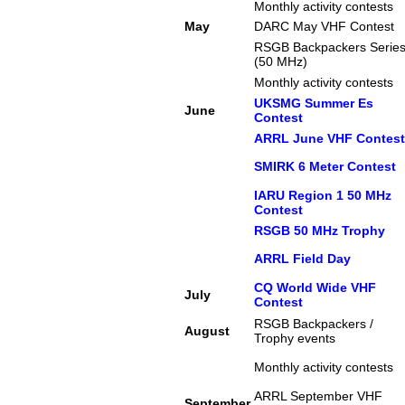
Monthly activity contests
May
DARC May VHF Contest
RSGB Backpackers Serie
(50 MHz)
Monthly activity contests
UKSMG Summer Es
June
Contest
ARRL June VHF Contest
SMIRK 6 Meter Contest
IARU Region 1 50 MHz
Contest
RSGB 50 MHz Trophy
ARRL Field Day
CQ World Wide VHF
July
Contest
RSGB Backpackers /
August
Trophy events
Monthly activity contests
ARRL September VHF
September