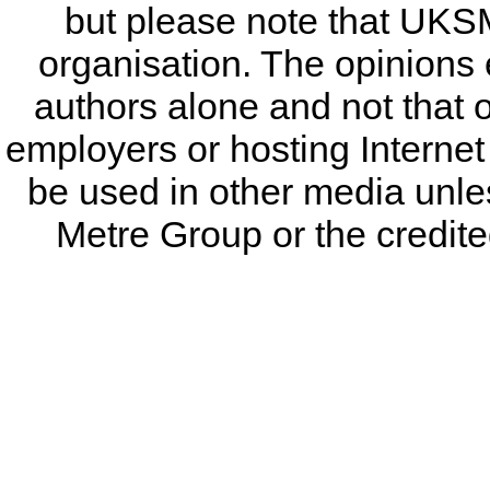
but please note that UKSM
organisation. The opinions 
authors alone and not that 
employers or hosting Internet
be used in other media unless
Metre Group or the credited