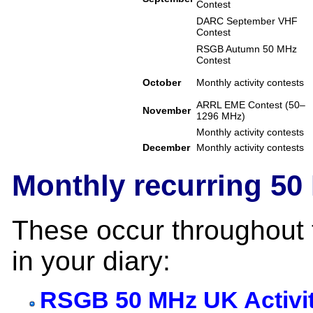
Contest
DARC September VHF
Contest
RSGB Autumn 50 MHz
Contest
October
Monthly activity contests
ARRL EME Contest (50–
November
1296 MHz)
Monthly activity contests
December
Monthly activity contests
Monthly recurring 50
These occur throughout 
in your diary:
RSGB 50 MHz UK Activi