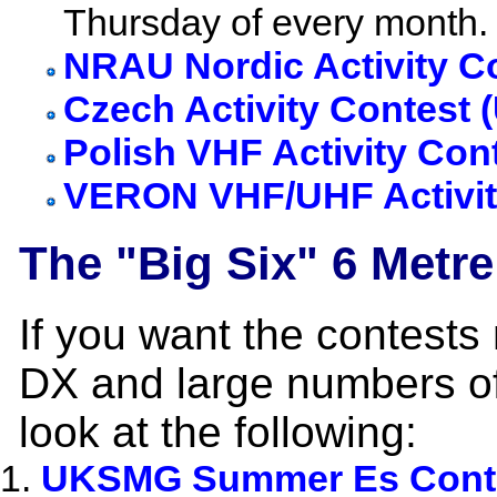
Thursday of every month.
NRAU Nordic Activity C
Czech Activity Contest 
Polish VHF Activity Con
VERON VHF/UHF Activit
The "Big Six" 6 Metre
If you want the contests
DX and large numbers o
look at the following:
UKSMG Summer Es Cont