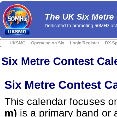
The UK Six Metre
Dedicated to promoting 50MHz acti
UKSMG
Operating on Six
Login/Register
DX Sp
Six Metre Contest Cal
Six Metre Contest C
This calendar focuses o
m)
is a primary band or a