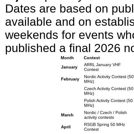
Dates are based on pub
available and on establi
weekends for events who
published a final 2026 no
Month
Contest
ARRL January VHF
January
Contest
Nordic Activity Contest (50
February
MHz)
Czech Activity Contest (50
MHz)
Polish Activity Contest (50
MHz)
Nordic / Czech / Polish
March
activity contests
RSGB Spring 50 MHz
April
Contest