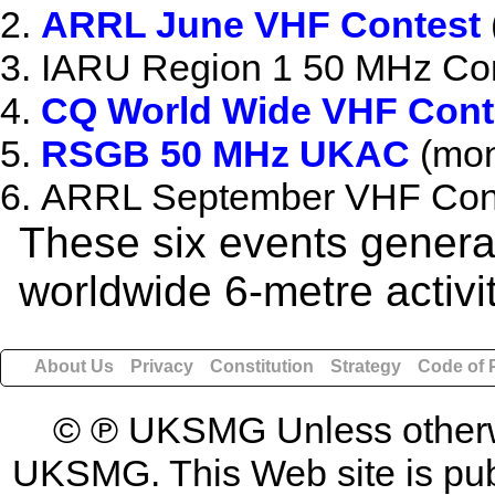
ARRL June VHF Contest
IARU Region 1 50 MHz Con
CQ World Wide VHF Cont
RSGB 50 MHz UKAC
(mon
ARRL September VHF Cont
These six events generat
worldwide 6-metre activi
About Us
Privacy
Constitution
Strategy
Code of 
© ℗ UKSMG Unless otherwis
UKSMG. This Web site is publi